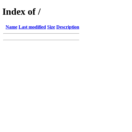
Index of /
Name
Last modified
Size
Description